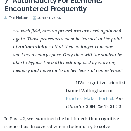
7 -Automaticity For Elements
Encountered Frequently
Eric Nelson
June 11, 2014
“In each field, certain procedures are used again and
again. Those procedures must be learned to the point
of
automaticity
so that they no longer consume
working memory space. Only then will the student be
able to bypass the bottleneck imposed by working
memory and move on to higher levels of competence.”
— UVa. cognitive scientist
Daniel Willingham in
Practice Makes Perfect
.
Am.
Educator
2004
,
28
(1), 31-33
In Post #2, we examined the bottleneck that cognitive
science has discovered when students try to solve