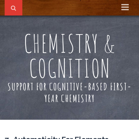
Home
CHEMISTRY &
About
Reading Recs
COGNITION
Textbook
SUPPORT FOR COGNITIVE-BASED FIRST-
YEAR CHEMISTRY