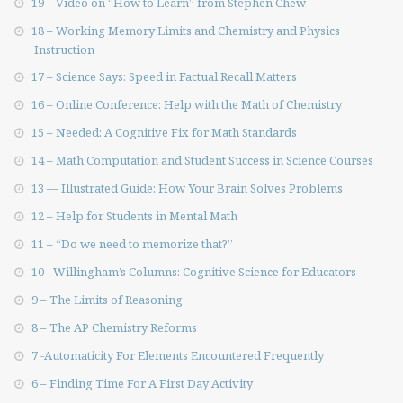
19 – Video on “How to Learn” from Stephen Chew
18 – Working Memory Limits and Chemistry and Physics
Instruction
17 – Science Says: Speed in Factual Recall Matters
16 – Online Conference: Help with the Math of Chemistry
15 – Needed: A Cognitive Fix for Math Standards
14 – Math Computation and Student Success in Science Courses
13 — Illustrated Guide: How Your Brain Solves Problems
12 – Help for Students in Mental Math
11 – “Do we need to memorize that?”
10 –Willingham’s Columns: Cognitive Science for Educators
9 – The Limits of Reasoning
8 – The AP Chemistry Reforms
7 -Automaticity For Elements Encountered Frequently
6 – Finding Time For A First Day Activity