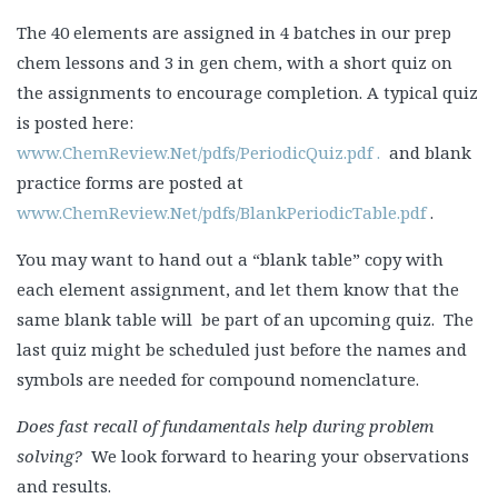
The 40 elements are assigned in 4 batches in our prep
chem lessons and 3 in gen chem, with a short quiz on
the assignments to encourage completion. A typical quiz
is posted here:
www.ChemReview.Net/pdfs/PeriodicQuiz.pdf .
and blank
practice forms are posted at
www.ChemReview.Net/pdfs/BlankPeriodicTable.pdf
.
You may want to hand out a “blank table” copy with
each element assignment, and let them know that the
same blank table will be part of an upcoming quiz. The
last quiz might be scheduled just before the names and
symbols are needed for compound nomenclature.
Does fast recall of fundamentals help during problem
solving?
We look forward to hearing your observations
and results.