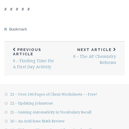
# # # # #
Bookmark
PREVIOUS
NEXT ARTICLE
ARTICLE
8 – The AP Chemistry
6 – Finding Time For
Reforms
A First Day Activity
23 – Over 100 Pages of Chem Worksheets — Free!
22 – Updating Johnstone
21 – Gaining Automaticity in Vocabulary Recall
20 – An Acid-Base Math Review