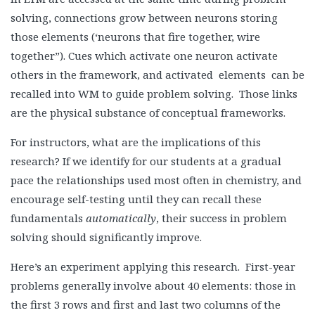
solving, connections grow between neurons storing
those elements (‘neurons that fire together, wire
together”). Cues which activate one neuron activate
others in the framework, and activated elements can be
recalled into WM to guide problem solving. Those links
are the physical substance of conceptual frameworks.
For instructors, what are the implications of this
research? If we identify for our students at a gradual
pace the relationships used most often in chemistry, and
encourage self-testing until they can recall these
fundamentals
automatically
, their success in problem
solving should significantly improve.
Here’s an experiment applying this research. First-year
problems generally involve about 40 elements: those in
the first 3 rows and first and last two columns of the