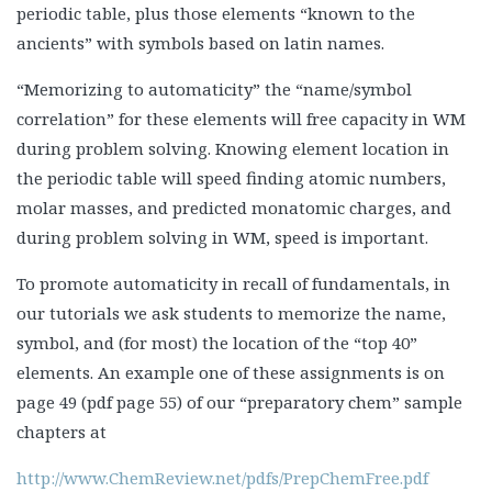
periodic table, plus those elements “known to the
ancients” with symbols based on latin names.
“Memorizing to automaticity” the “name/symbol
correlation” for these elements will free capacity in WM
during problem solving. Knowing element location in
the periodic table will speed finding atomic numbers,
molar masses, and predicted monatomic charges, and
during problem solving in WM, speed is important.
To promote automaticity in recall of fundamentals, in
our tutorials we ask students to memorize the name,
symbol, and (for most) the location of the “top 40”
elements. An example one of these assignments is on
page 49 (pdf page 55) of our “preparatory chem” sample
chapters at
http://www.ChemReview.net/pdfs/PrepChemFree.pdf