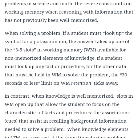
problems in science and math: the severe constraints on
working memory when reasoning with information that
has not previously been well-memorized.
When solving a problem, if a student must
“
look up” the
symbol for a potassium ion, the answer takes up one of
the “3-5 slots” in working memory (WM) available for
non-memorized elements of knowledge. If a student
must look up any fact or procedure, for the other data
that must be held in WM to solve the problem, the “30
seconds or less” limit on WM
retention
ticks away.
In contrast, when knowledge is well memorized, slots in
WM open up that allow the student to focus on the
characteristics of facts and procedures: the associations
(cues) that assist in recalling background information
needed to solve a problem. When knowledge elements
in LTM are accessed at the same time during problem