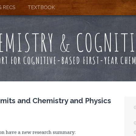
G RECS
TEXTBOOK
EMISTRY & COGNIT
ORT FOR COGNITIVE-BASED FIRST-YEAR CHEM
mits and Chemistry and Physics
son have a new research summary: