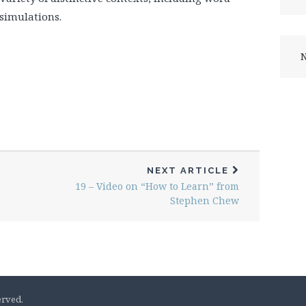
simulations.
N
NEXT ARTICLE
19 – Video on “How to Learn” from
Stephen Chew
erved.