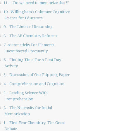
11 – “Do we need to memorize that?”
10 –Willingham’s Columns: Cognitive
Science for Educators
9 – The Limits of Reasoning
8 – The AP Chemistry Reforms
7 -Automaticity For Elements
Encountered Frequently
6 – Finding Time For A First Day
Activity
5 – Discussion of Our Flipping Paper
4 – Comprehension and Cognition
3 – Reading Science With
Comprehension
2 – The Necessity for Initial
Memorization
1 – First-Year Chemistry: The Great
Debate