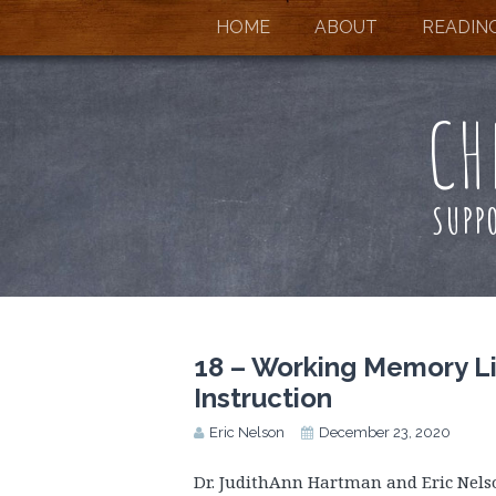
HOME
ABOUT
READIN
CH
SUPP
18 – Working Memory Li
Instruction
Eric Nelson
December 23, 2020
Dr. JudithAnn Hartman and Eric Nel