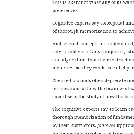
This is likely not what any of us want
preferences.
Cognitive experts say conceptual under
of thorough memorization to achieve
And, even if concepts are understood
solve problems of any complexity, st
and algorithms that their instruct
memorize so they can be recalled perf
Chem ed journals often deprecate me
on questions of how the brain works, 
expertise is the study of how the bra
The cognitive experts say, to learn 
thorough memorization of fundamental
by their instructors,
followed
by probl
fundamentals to solve problems in a v