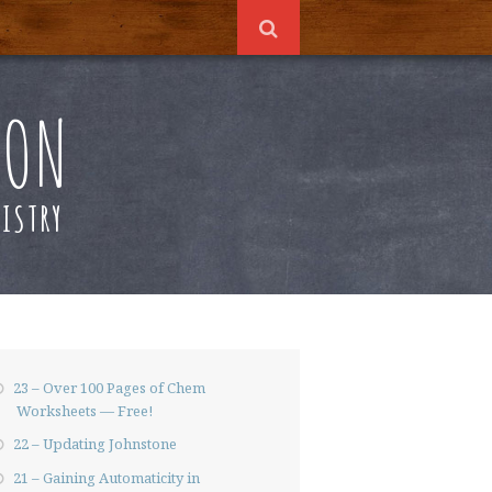
ION
ISTRY
23 – Over 100 Pages of Chem
Worksheets — Free!
22 – Updating Johnstone
21 – Gaining Automaticity in