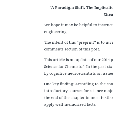
“A Paradigm Shift: The Implicat
Chem
We hope it may be helpful to instruct
engineering.
The intent of this “preprint” is to in
comments section of this post.
This article is an update of our 201
Science for Chemists.” In the past si
by cognitive neuroscientists on issues
One key finding: According to the con
introductory courses for science majo
the end of the chapter in most textb
apply well-memorized facts.