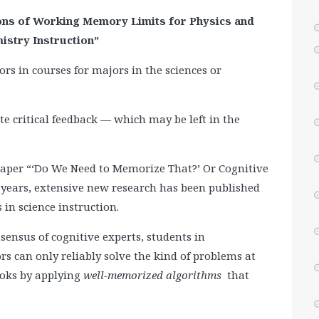
ions of Working Memory Limits for Physics and
istry Instruction”
ors in courses for majors in the sciences or
vite critical feedback — which may be left in the
4 paper “‘Do We Need to Memorize That?’ Or Cognitive
x years, extensive new research has been published
 in science instruction.
sensus of cognitive experts, students in
rs can only reliably solve the kind of problems at
ooks by applying
well-memorized algorithms
that