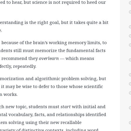
ed to hear, but science is not required to heed our
standing is the right goal, but it takes quite a bit
.
, because of the brain’s working memory limits, to
udents still must memorize the fundamental facts
ors recommend they
overlearn
— which means
ectly, repeatedly.
morization and algorithmic problem solving, but
it may be wise to defer to those whose scientific
in works.
each new topic, students must
start
with initial and
 vocabulary, facts, and relationships identified
em solving using their new recallable
ariety of distinctive contexts, including word