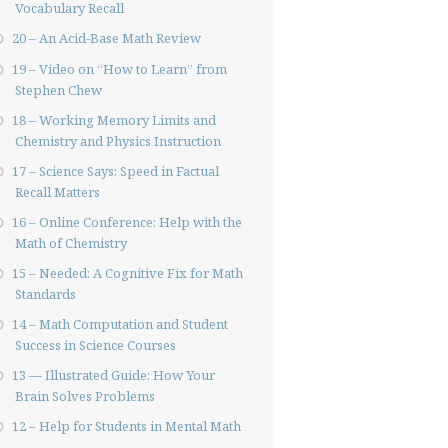
Vocabulary Recall
20 – An Acid-Base Math Review
19 – Video on “How to Learn” from
Stephen Chew
18 – Working Memory Limits and
Chemistry and Physics Instruction
17 – Science Says: Speed in Factual
Recall Matters
16 – Online Conference: Help with the
Math of Chemistry
15 – Needed: A Cognitive Fix for Math
Standards
14 – Math Computation and Student
Success in Science Courses
13 — Illustrated Guide: How Your
Brain Solves Problems
12 – Help for Students in Mental Math