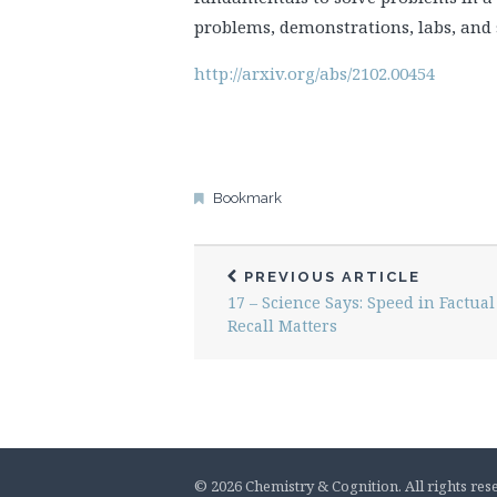
problems, demonstrations, labs, and 
http://arxiv.org/abs/2102.00454
Bookmark
PREVIOUS ARTICLE
17 – Science Says: Speed in Factual
Recall Matters
© 2026 Chemistry & Cognition. All rights res