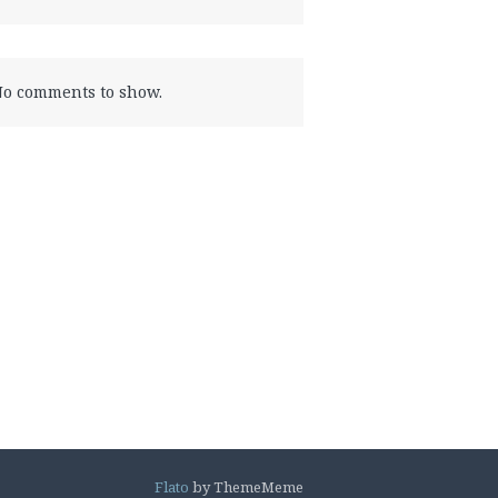
o comments to show.
Flato
by ThemeMeme