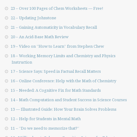
23 – Over 100 Pages of Chem Worksheets — Free!
22 – Updating Johnstone
21 – Gaining Automaticity in Vocabulary Recall
20 – An Acid-Base Math Review
19 – Video on “How to Learn” from Stephen Chew
18 – Working Memory Limits and Chemistry and Physics
Instruction
17 – Science Says: Speed in Factual Recall Matters
16 – Online Conference: Help with the Math of Chemistry
15 – Needed: A Cognitive Fix for Math Standards
14 – Math Computation and Student Success in Science Courses
13 — Illustrated Guide: How Your Brain Solves Problems
12 – Help for Students in Mental Math
11 – “Do we need to memorize that?”