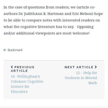
In the case of questions from readers, we (article co-
authors Dr. JudithAnn R. Hartman and Eric Nelson) hope
to be able to compare notes with interested readers on
what the cognitive literature has to say. Opposing
and/or additional viewpoints are most welcome!
Bookmark
PREVIOUS
NEXT ARTICLE
ARTICLE
12 – Help for
10 –Willingham’s
Students in Mental
Columns: Cognitive
Math
Science for
Educators