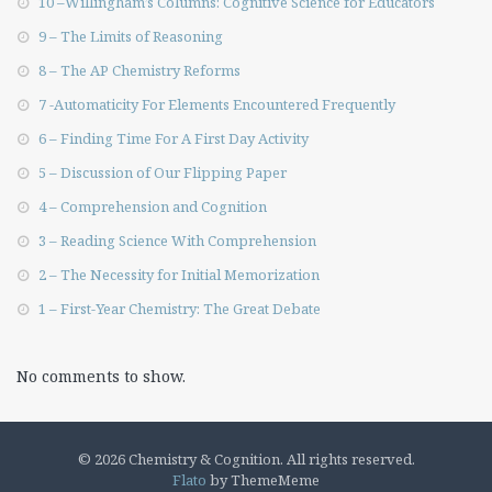
10 –Willingham’s Columns: Cognitive Science for Educators
9 – The Limits of Reasoning
8 – The AP Chemistry Reforms
7 -Automaticity For Elements Encountered Frequently
6 – Finding Time For A First Day Activity
5 – Discussion of Our Flipping Paper
4 – Comprehension and Cognition
3 – Reading Science With Comprehension
2 – The Necessity for Initial Memorization
1 – First-Year Chemistry: The Great Debate
No comments to show.
© 2026 Chemistry & Cognition. All rights reserved.
Flato
by ThemeMeme