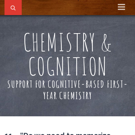
Home
CHEMISTRY &
About
Reading Recs
COGNITION
Textbook
SUPPORT FOR COGNITIVE-BASED FIRST-
YEAR CHEMISTRY