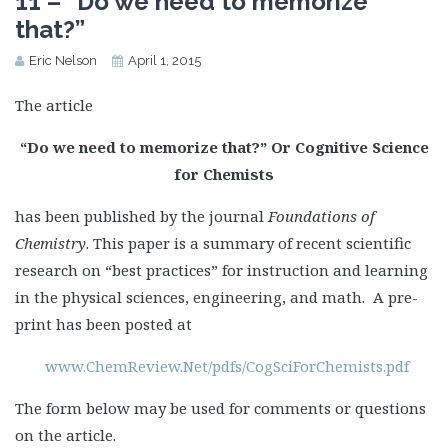
11 – “Do we need to memorize
that?”
Eric Nelson
April 1, 2015
The article
“Do we need to memorize that?” Or Cognitive Science
for Chemists
has been published by the journal
Foundations of
Chemistry
. This paper is a summary of recent scientific
research on “best practices” for instruction and learning
in the physical sciences, engineering, and math. A pre-
print has been posted at
www.ChemReview.Net/pdfs/CogSciForChemists.pdf
The form below may be used for comments or questions
on the article.