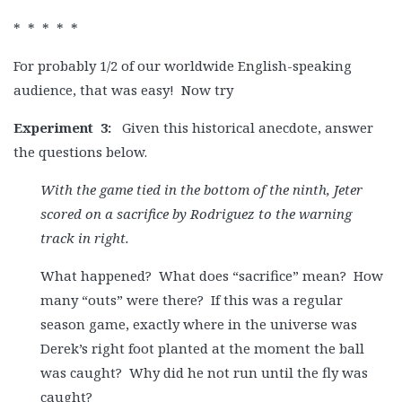
* * * * *
For probably 1/2 of our worldwide English-speaking
audience, that was easy! Now try
Experiment
3:
Given this historical anecdote, answer
the questions below.
With the game tied in the bottom of the ninth, Jeter
scored on a sacrifice by Rodriguez to the warning
track in right.
What happened? What does “sacrifice” mean? How
many “outs” were there? If this was a regular
season game, exactly where in the universe was
Derek’s right foot planted at the moment the ball
was caught? Why did he not run until the fly was
caught?