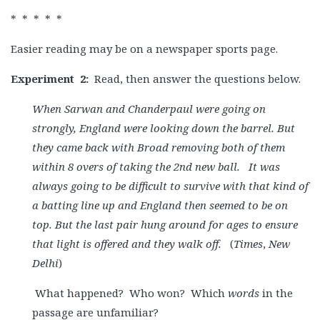
* * * * *
Easier reading may be on a newspaper sports page.
Experiment
2:
Read, then answer the questions below.
When Sarwan and Chanderpaul were going on
strongly, England were looking down the barrel. But
they came back with Broad removing both of them
within 8 overs of taking the 2nd new ball. It was
always going to be difficult to survive with that kind of
a batting line up and England then seemed to be on
top. But the last pair hung around for ages to ensure
that light is offered and they walk off.
(
Times
,
New
Delhi
)
What happened? Who won? Which
words
in the
passage are unfamiliar?