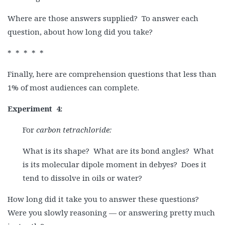
Where are those answers supplied? To answer each
question, about how long did you take?
* * * * *
Finally, here are comprehension questions that less than
1% of most audiences can complete.
Experiment
4:
For
carbon tetrachloride:
What is its shape? What are its bond angles? What
is its molecular dipole moment in debyes? Does it
tend to dissolve in oils or water?
How long did it take you to answer these questions?
Were you slowly reasoning — or answering pretty much