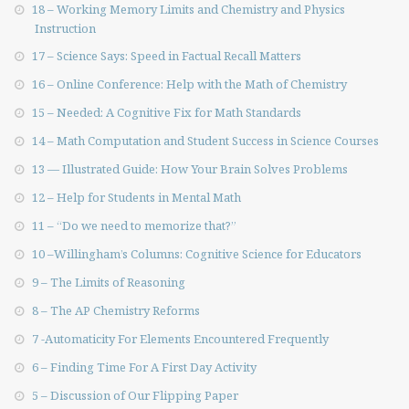
18 – Working Memory Limits and Chemistry and Physics
Instruction
17 – Science Says: Speed in Factual Recall Matters
16 – Online Conference: Help with the Math of Chemistry
15 – Needed: A Cognitive Fix for Math Standards
14 – Math Computation and Student Success in Science Courses
13 — Illustrated Guide: How Your Brain Solves Problems
12 – Help for Students in Mental Math
11 – “Do we need to memorize that?”
10 –Willingham’s Columns: Cognitive Science for Educators
9 – The Limits of Reasoning
8 – The AP Chemistry Reforms
7 -Automaticity For Elements Encountered Frequently
6 – Finding Time For A First Day Activity
5 – Discussion of Our Flipping Paper