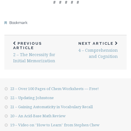
# # # # #
Bookmark
PREVIOUS
NEXT ARTICLE
ARTICLE
4 – Comprehension
2 – The Necessity for
and Cognition
Initial Memorization
23 – Over 100 Pages of Chem Worksheets — Free!
22 – Updating Johnstone
21 – Gaining Automaticity in Vocabulary Recall
20 – An Acid-Base Math Review
19 – Video on “How to Learn” from Stephen Chew