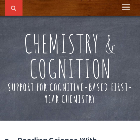
Home
CHEMISTRY &
About
Reading Recs
COGNITION
Textbook
SUPPORT FOR COGNITIVE-BASED FIRST-
YEAR CHEMISTRY