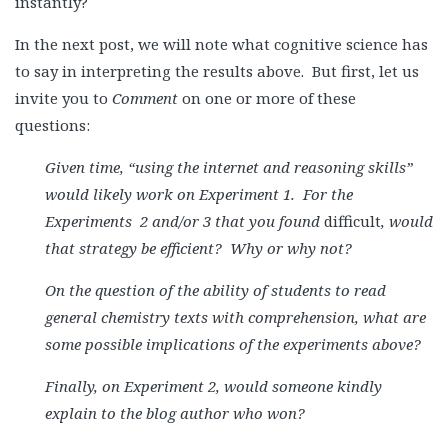
instantly?
In the next post, we will note what cognitive science has
to say in interpreting the results above. But first, let us
invite you to
Comment
on one or more of these
questions:
Given time, “using the internet and reasoning skills”
would likely work on Experiment 1. For the
Experiment
s 2 and/or 3 that you found
difficult
, would
that strategy be efficient? Why or why not?
On the question of the ability of students to read
general chemistry texts with comprehension, what are
some possible implications of the experiments above?
Finally, on
Experiment
2, would someone kindly
explain to the blog author who won?