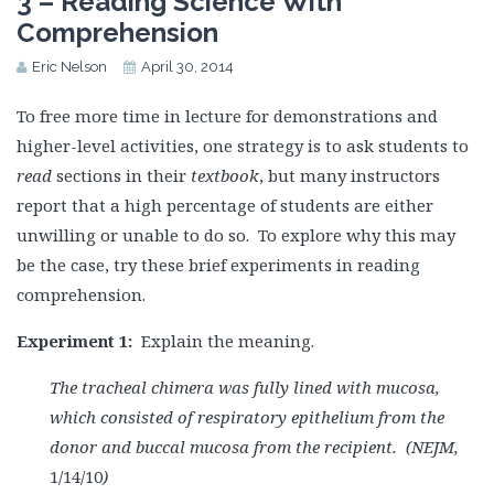
3 – Reading Science With
Comprehension
Eric Nelson
April 30, 2014
To free more time in lecture for demonstrations and
higher-level activities, one strategy is to ask students to
read
sections in their
textbook
, but many instructors
report that a high percentage of students are either
unwilling or unable to do so. To explore why this may
be the case, try these brief experiments in reading
comprehension.
Experiment 1:
Explain the meaning.
The tracheal chimera was fully lined with mucosa,
which consisted of respiratory epithelium from the
donor and buccal mucosa from the recipient. (NEJM,
1/14/10
)