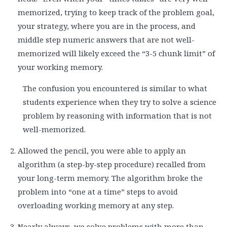
memorized, trying to keep track of the problem goal,
your strategy, where you are in the process, and
middle step numeric answers that are not well-
memorized will likely exceed the “3-5 chunk limit” of
your working memory.
The confusion you encountered is similar to what
students experience when they try to solve a science
problem by reasoning with information that is not
well-memorized.
Allowed the pencil, you were able to apply an
algorithm (a step-by-step procedure) recalled from
your long-term memory. The algorithm broke the
problem into “one at a time” steps to avoid
overloading working memory at any step.
Nearly always, we solve problems with more than