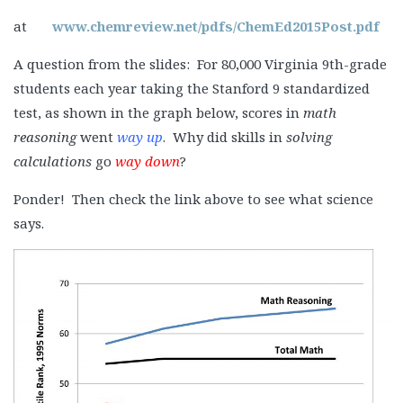
at
www.chemreview.net/pdfs/ChemEd2015Post.pdf
A question from the slides: For 80,000 Virginia 9th-grade
students each year taking the Stanford 9 standardized
test, as shown in the graph below, scores in
math
reasoning
went
way up
. Why did skills in
solving
calculations
go
way down
?
Ponder! Then check the link above to see what science
says.