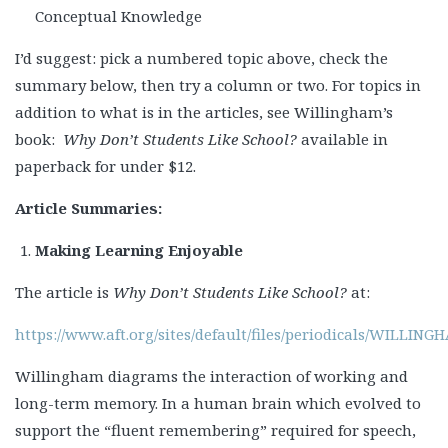
Conceptual Knowledge
I’d suggest: pick a numbered topic above, check the
summary below, then try a column or two. For topics in
addition to what is in the articles, see Willingham’s
book:
Why Don’t Students Like School?
available in
paperback for under $12.
Article Summaries:
Making Learning Enjoyable
The article is
Why Don’t Students Like School?
at:
https://www.aft.org/sites/default/files/periodicals/WILLI
Willingham diagrams the interaction of working and
long-term memory. In a human brain which evolved to
support the “fluent remembering” required for speech,