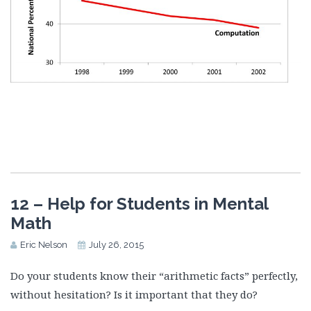
12 – Help for Students in Mental
Math
Eric Nelson
July 26, 2015
Do your students know their “arithmetic facts” perfectly,
without hesitation? Is it important that they do?