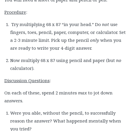
Procedure
:
Try multiplying 68 x 87 “in your head.” Do
not
use
fingers, toes, pencil, paper, computer, or calculator. Set
a 2-3 minute limit. Pick up the pencil
only
when you
are ready to write your 4-digit answer.
Now multiply 68 x 87 using pencil and paper (but
no
calculator).
Discussion Questions
:
On each of these, spend 2 minutes
max
to jot down
answers.
Were you able, without the pencil, to successfully
reason the answer? What happened mentally when
you tried?