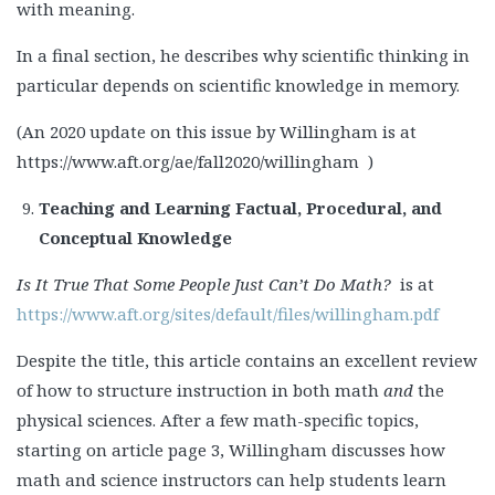
with meaning.
In a final section, he describes why scientific thinking in
particular depends on scientific knowledge in memory.
(An 2020 update on this issue by Willingham is at
https://www.aft.org/ae/fall2020/willingham )
Teaching and Learning Factual, Procedural, and
Conceptual Knowledge
Is It True That Some People Just Can’t Do Math?
is at
https://www.aft.org/sites/default/files/willingham.pdf
Despite the title, this article contains an excellent review
of how to structure instruction in both math
and
the
physical sciences. After a few math-specific topics,
starting on article page 3, Willingham discusses how
math and science instructors can help students learn