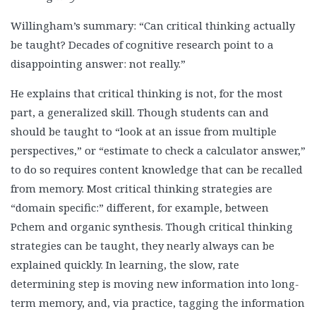
Willingham’s summary: “Can critical thinking actually
be taught? Decades of cognitive research point to a
disappointing answer: not really.”
He explains that critical thinking is not, for the most
part, a generalized skill. Though students can and
should be taught to “look at an issue from multiple
perspectives,” or “estimate to check a calculator answer,”
to do so requires content knowledge that can be recalled
from memory. Most critical thinking strategies are
“domain specific:” different, for example, between
Pchem and organic synthesis. Though critical thinking
strategies can be taught, they nearly always can be
explained quickly. In learning, the slow, rate
determining step is moving new information into long-
term memory, and, via practice, tagging the information