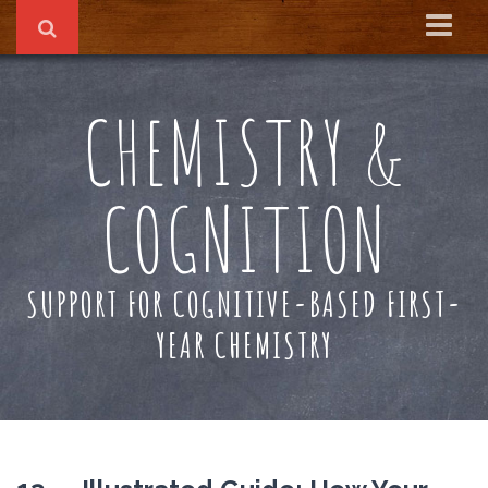
Home
CHEMISTRY &
About
Reading Recs
COGNITION
Textbook
SUPPORT FOR COGNITIVE-BASED FIRST-
YEAR CHEMISTRY