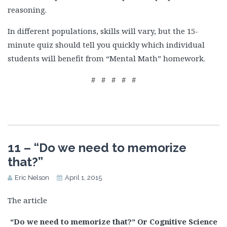
reasoning.
In different populations, skills will vary, but the 15-
minute quiz should tell you quickly which individual
students will benefit from “Mental Math” homework.
# # # # #
11 – “Do we need to memorize
that?”
Eric Nelson
April 1, 2015
The article
“Do we need to memorize that?” Or Cognitive Science