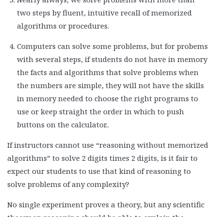
two steps by fluent, intuitive recall of memorized
algorithms or procedures.
Computers can solve some problems, but for probems
with several steps, if students do not have in memory
the facts and algorithms that solve problems when
the numbers are simple, they will not have the skills
in memory needed to choose the right programs to
use or keep straight the order in which to push
buttons on the calculator..
If instructors cannot use “reasoning without memorized
algorithms” to solve 2 digits times 2 digits, is it fair to
expect our students to use that kind of reasoning to
solve problems of any complexity?
No single experiment proves a theory, but any scientific