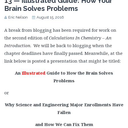
13 — Illustrated Guide: How Your
Brain Solves Problems
Eric Nelson
August 15, 2016
A break from blogging has been required for work on
the second edition of
Calculations In Chemistry – An
Introduction
. We will be back to blogging when the
chapter deadlines have finally passed. Meanwhile, at the
link below is posted a presentation that might be titled:
An
Illustrated
Guide to How the Brain Solves
Problems
or
Why Science and Engineering Major Enrollments Have
Fallen
and How We Can Fix Them