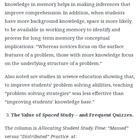
knowledge in memory helps in making inferences that
improve comprehension. In addition, when students
have more background knowledge, space is more likely
to be available in working memory to identify and
process for long-term memory the conceptual
implications: “Whereas novices focus on the surface
features of a problem, those with more knowledge focus
on the underlying structure of a problem.”
Also noted are studies in
science
education showing that,
to improve students’ problem solving abilities, teaching
“problem-solving strategies” was less effective than
“improving students’ knowledge base.”
The Value of
Spaced
Study – and Frequent Quizzes.
The column is
Allocating Student Study Time: “Massed”
versus “Distributed” Practice
at: