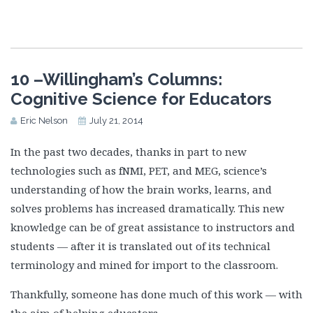
10 –Willingham’s Columns:
Cognitive Science for Educators
Eric Nelson
July 21, 2014
In the past two decades, thanks in part to new
technologies such as fNMI, PET, and MEG, science’s
understanding of how the brain works, learns, and
solves problems has increased dramatically. This new
knowledge can be of great assistance to instructors and
students — after it is translated out of its technical
terminology and mined for import to the classroom.
Thankfully, someone has done much of this work — with