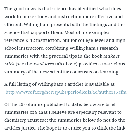
The good news is that science has identified what does
work to make study and instruction more effective and
efficient. Willingham presents both the findings and the
science that supports them. Most of his examples
reference K-12 instruction, but for college-level and high
school instructors, combining Willingham’s research
summaries with the practical tips in the book
Make It
Stick
(see the
Read Recs
tab above) provides a marvelous
summary of the new scientific consensus on learning.
A full listing of Willingham’s articles is available at
http://www.aft.org/newspubs/periodicals/ae/authors5.cfm
Of the 26 columns published to date, below are brief
summaries of 9 that I believe are especially relevant to
chemistry. Trust me: the summaries below do not do the
articles justice. The hope is to entice you to clink the link