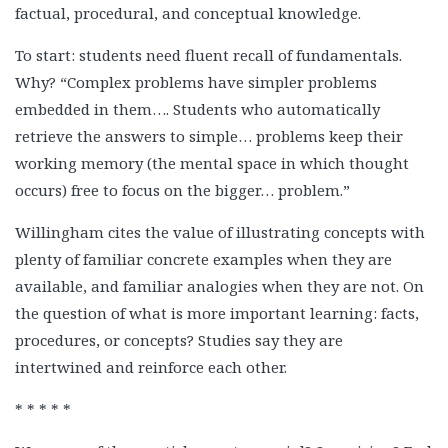
factual, procedural, and conceptual knowledge.
To start: students need fluent recall of fundamentals.
Why? “Complex problems have simpler problems
embedded in them…. Students who automatically
retrieve the answers to simple… problems keep their
working memory (the mental space in which thought
occurs) free to focus on the bigger… problem.”
Willingham cites the value of illustrating concepts with
plenty of familiar concrete examples when they are
available, and familiar analogies when they are not. On
the question of what is more important learning: facts,
procedures, or concepts? Studies say they are
intertwined and reinforce each other.
* * * * *