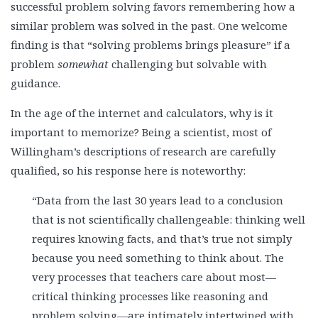
successful problem solving favors remembering how a
similar problem was solved in the past. One welcome
finding is that “solving problems brings pleasure” if a
problem
somewhat
challenging but solvable with
guidance.
In the age of the internet and calculators, why is it
important to memorize? Being a scientist, most of
Willingham’s descriptions of research are carefully
qualified, so his response here is noteworthy:
“Data from the last 30 years lead to a conclusion
that is not scientifically challengeable: thinking well
requires knowing facts, and that’s true not simply
because you need something to think about. The
very processes that teachers care about most—
critical thinking processes like reasoning and
problem solving—are intimately intertwined with