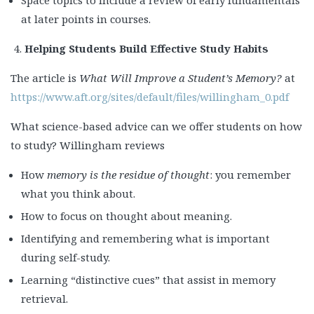
Space topics to include a review of early fundamentals
at later points in courses.
Helping Students Build Effective Study Habits
The article is
What Will Improve a Student’s Memory?
at
https://www.aft.org/sites/default/files/willingham_0.pdf
What science-based advice can we offer students on how
to study? Willingham reviews
How
memory is the residue of thought
: you remember
what you think about.
How to focus on thought about meaning.
Identifying and remembering what is important
during self-study.
Learning “distinctive cues” that assist in memory
retrieval.