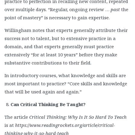
practice to perfection in recalling new content, repeated
over multiple days. “Regular, ongoing review …
past
the
point of mastery” is necessary to gain expertise.
Willingham notes that experts generally attribute their
success not to talent, but to extensive practice in a
domain, and that experts generally must practice
extensively “for at least 10 years” before they make
substantive contributions to their field.
In introductory courses, what knowledge and skills are
most important to practice? “Core skills and knowledge
that will be used again and again.”
Can Critical Thinking Be Taught?
The article
Critical Thinking: Why Is It So Hard To Teach
is at
https://www.readingrockets.org/article/critical-
thinking-why-it-so-hard-teach