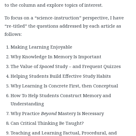
to the column and explore topics of interest.
To focus on a “science-instruction” perspective, I have
“re-titled” the questions addressed by each article as
follows:
Making Learning Enjoyable
Why Knowledge In Memory Is Important
The Value of
Spaced
Study – and Frequent Quizzes
Helping Students Build Effective Study Habits
Why Learning Is Concrete First, then Conceptual
How To Help Students Construct Memory and
Understanding
Why Practice
Beyond
Mastery Is Necessary
Can Critical Thinking Be Taught?
Teaching and Learning Factual, Procedural, and