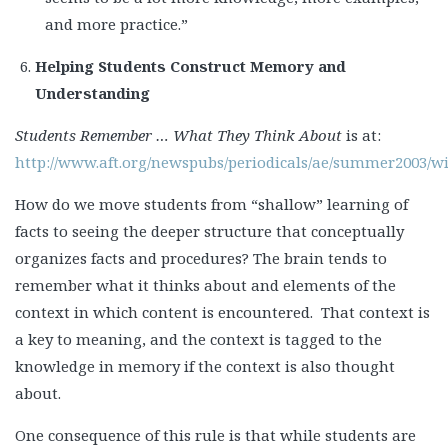
and more practice.”
Helping Students Construct Memory and
Understanding
Students Remember … What They Think About
is at:
http://www.aft.org/newspubs/periodicals/ae/summer2003/w
How do we move students from “shallow” learning of
facts to seeing the deeper structure that conceptually
organizes facts and procedures? The brain tends to
remember what it thinks about and elements of the
context in which content is encountered. That context is
a key to meaning, and the context is tagged to the
knowledge in memory if the context is also thought
about.
One consequence of this rule is that while students are