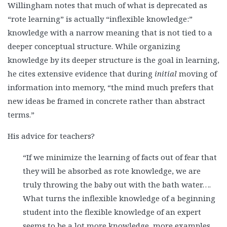
Willingham notes that much of what is deprecated as
“rote learning” is actually “inflexible knowledge:”
knowledge with a narrow meaning that is not tied to a
deeper conceptual structure. While organizing
knowledge by its deeper structure is the goal in learning,
he cites extensive evidence that during
initial
moving of
information into memory, “the mind much prefers that
new ideas be framed in concrete rather than abstract
terms.”
His advice for teachers?
“If we minimize the learning of facts out of fear that
they will be absorbed as rote knowledge, we are
truly throwing the baby out with the bath water….
What turns the inflexible knowledge of a beginning
student into the flexible knowledge of an expert
seems to be a lot more knowledge, more examples,