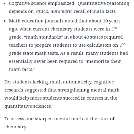
Cognitive science emphasized: Quantitative reasoning
depends on quick,
automatic
recall of math facts.
Math education journals noted that about 10 years
rd
ago, when current chemistry students were in 3
grade, “math standards” in about 40 states required
rd
teachers to prepare students to use calculators on 3
grade state math tests. As a result, many students had
essentially never been required to “memorize their
math facts.”
For students lacking math automaticity, cognitive
research suggested that strengthening mental math
would help more students succeed in courses in the
quantitative sciences.
To assess and sharpen mental math at the start of
chemistry: