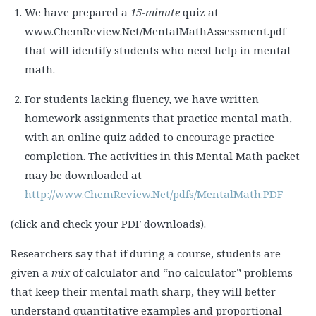
We have prepared a
15-minute
quiz at
www.ChemReview.Net/MentalMathAssessment.pdf
that will identify students who need help in mental
math.
For students lacking fluency, we have written
homework assignments that practice mental math,
with an online quiz added to encourage practice
completion. The activities in this Mental Math packet
may be downloaded at
http://www.ChemReview.Net/pdfs/MentalMath.PDF
(click and check your PDF downloads).
Researchers say that if during a course, students are
given a
mix
of calculator and “no calculator” problems
that keep their mental math sharp, they will better
understand quantitative examples and proportional