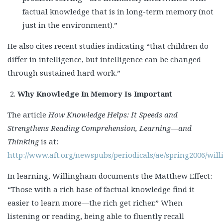
factual knowledge that is in long-term memory (not
just in the environment).”
He also cites recent studies indicating “that children do
differ in intelligence, but intelligence can be changed
through sustained hard work.”
Why Knowledge In Memory Is Important
The article
How Knowledge Helps: It Speeds and
Strengthens Reading Comprehension, Learning—and
Thinking
is at:
http://www.aft.org/newspubs/periodicals/ae/spring2006/wi
In learning, Willingham documents the Matthew Effect:
“Those with a rich base of factual knowledge find it
easier to learn more—the rich get richer.” When
listening or reading, being able to fluently recall