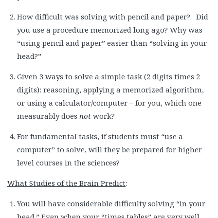
How difficult was solving with pencil and paper? Did
you use a procedure memorized long ago? Why was
“using pencil and paper” easier than “solving in your
head?”
Given 3 ways to solve a simple task (2 digits times 2
digits): reasoning, applying a memorized algorithm,
or using a calculator/computer – for you, which one
measurably does
not
work?
For fundamental tasks, if students must “use a
computer” to solve, will they be prepared for higher
level courses in the sciences?
What Studies of the Brain Predict
:
You will have considerable difficulty solving “in your
head.” Even when your “times tables” are very well