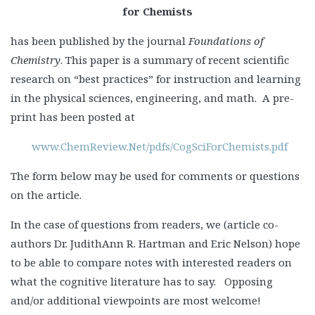
for Chemists
has been published by the journal
Foundations of
Chemistry
. This paper is a summary of recent scientific
research on “best practices” for instruction and learning
in the physical sciences, engineering, and math. A pre-
print has been posted at
www.ChemReview.Net/pdfs/CogSciForChemists.pdf
The form below may be used for comments or questions
on the article.
In the case of questions from readers, we (article co-
authors Dr. JudithAnn R. Hartman and Eric Nelson) hope
to be able to compare notes with interested readers on
what the cognitive literature has to say. Opposing
and/or additional viewpoints are most welcome!