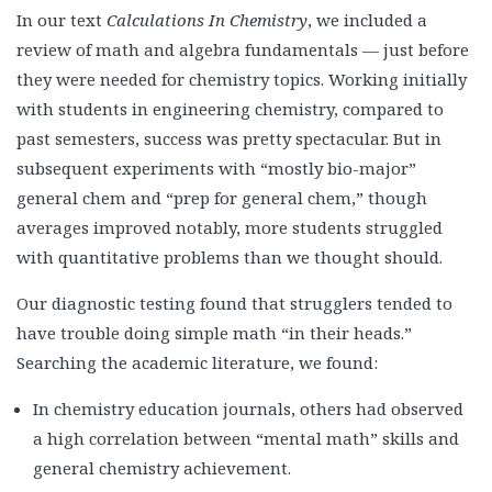
In our text
Calculations In Chemistry
, we included a
review of math and algebra fundamentals — just before
they were needed for chemistry topics. Working initially
with students in engineering chemistry, compared to
past semesters, success was pretty spectacular. But in
subsequent experiments with “mostly bio-major”
general chem and “prep for general chem,” though
averages improved notably, more students struggled
with quantitative problems than we thought should.
Our diagnostic testing found that strugglers tended to
have trouble doing simple math “in their heads.”
Searching the academic literature, we found:
In chemistry education journals, others had observed
a high correlation between “mental math” skills and
general chemistry achievement.