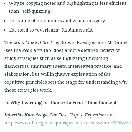
Why re-copying notes and highlighting is less efficient
than “self-quizzing.”
The value of mnemonics and visual imagery.
The need to “overlearn” fundamentals.
The book
Make It Stick
by Brown, Roediger, and McDaniel
(see the
Read Recs
tab) does a more detailed review of
study strategies such as self-quizzing (including
flashcards), summary sheets, interleaved practice, and
elaboration, but Willingham’s explanation of the
cognitive principles sets the stage for understanding
why
those strategies work.
Why Learning Is “Concrete First,” then Concept
Inflexible Knowledge: The First Step to Expertise
is at:
http://www.aft.org/newspubs/periodicals/ae/winter2002/wi