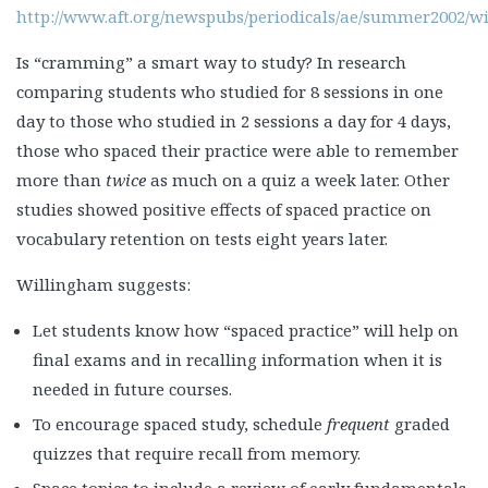
http://www.aft.org/newspubs/periodicals/ae/summer2002/w
Is “cramming” a smart way to study? In research
comparing students who studied for 8 sessions in one
day to those who studied in 2 sessions a day for 4 days,
those who spaced their practice were able to remember
more than
twice
as much on a quiz a week later. Other
studies showed positive effects of spaced practice on
vocabulary retention on tests eight years later.
Willingham suggests:
Let students know how “spaced practice” will help on
final exams and in recalling information when it is
needed in future courses.
To encourage spaced study, schedule
frequent
graded
quizzes that require recall from memory.