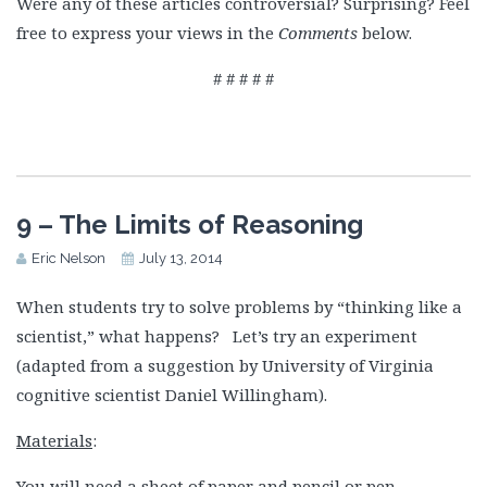
Were any of these articles controversial? Surprising? Feel
free to express your views in the
Comments
below.
# # # # #
9 – The Limits of Reasoning
Eric Nelson
July 13, 2014
When students try to solve problems by “thinking like a
scientist,” what happens? Let’s try an experiment
(adapted from a suggestion by University of Virginia
cognitive scientist Daniel Willingham).
Materials
:
You will need a sheet of paper and pencil or pen.