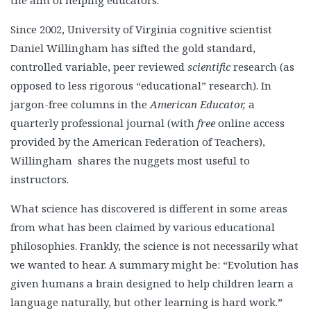
the aim of helping educators.
Since 2002, University of Virginia cognitive scientist
Daniel Willingham has sifted the gold standard,
controlled variable, peer reviewed
scientific
research (as
opposed to less rigorous “educational” research). In
jargon-free columns in the
American Educator,
a
quarterly professional journal (with
free
online access
provided by the American Federation of Teachers),
Willingham shares the nuggets most useful to
instructors.
What science has discovered is different in some areas
from what has been claimed by various educational
philosophies. Frankly, the science is not necessarily what
we wanted to hear. A summary might be: “Evolution has
given humans a brain designed to help children learn a
language naturally, but other learning is hard work.”