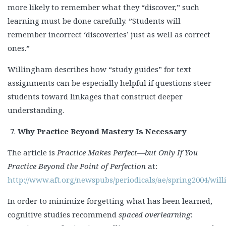
more likely to remember what they “discover,” such
learning must be done carefully. ”Students will
remember incorrect ‘discoveries’ just as well as correct
ones.”
Willingham describes how “study guides” for text
assignments can be especially helpful if questions steer
students toward linkages that construct deeper
understanding.
Why Practice Beyond Mastery Is Necessary
The article is
Practice Makes Perfect—but Only If You
Practice Beyond the Point of Perfection
at:
http://www.aft.org/newspubs/periodicals/ae/spring2004/wi
In order to minimize forgetting what has been learned,
cognitive studies recommend
spaced overlearning
: